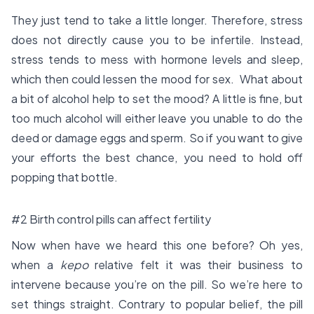
They just tend to take a little longer. Therefore, stress
does not directly cause you to be infertile. Instead,
stress tends to mess with hormone levels and sleep,
which then could lessen the mood for sex. What about
a bit of alcohol help to set the mood? A little is fine, but
too much alcohol will either leave you unable to do the
deed or damage eggs and sperm. So if you want to give
your efforts the best chance, you need to hold off
popping that bottle.
#2 Birth control pills can affect fertility
Now when have we heard this one before? Oh yes,
when a
kepo
relative felt it was their business to
intervene because you’re on the pill. So we’re here to
set things straight. Contrary to popular belief, the pill