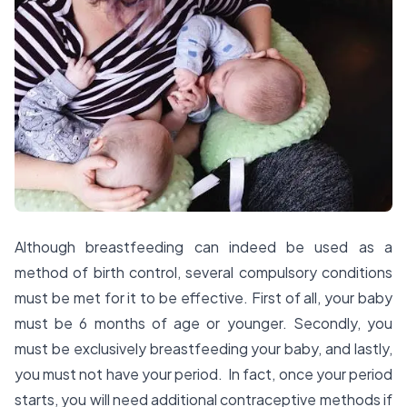
Although breastfeeding can indeed be used as a
method of birth control, several compulsory conditions
must be met for it to be effective. First of all, your baby
must be 6 months of age or younger. Secondly, you
must be exclusively breastfeeding your baby, and lastly,
you must not have your period. In fact, once your period
starts, you will need additional contraceptive methods if