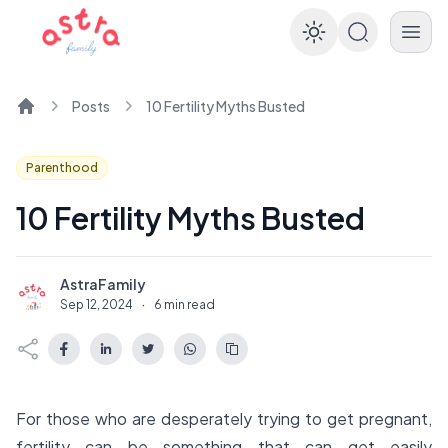
Enable dar
Posts
10 Fertility Myths Busted
Home
Parenthood
10 Fertility Myths Busted
AstraFamily
A
Sep 12, 2024
·
6 min read
For those who are desperately trying to get pregnant,
fertility can be something that can get easily