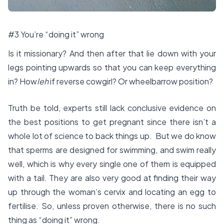
#3 You’re “doing it” wrong
Is it missionary? And then after that lie down with your
legs pointing upwards so that you can keep everything
in? How
leh
if reverse cowgirl? Or wheelbarrow position?
Truth be told, experts still lack conclusive evidence on
the best positions to get pregnant since there isn’t a
whole lot of science to back things up. But we do know
that sperms are designed for swimming, and swim really
well, which is why every single one of them is equipped
with a tail. They are also very good at finding their way
up through the woman’s cervix and locating an egg to
fertilise. So, unless proven otherwise, there is no such
thing as “doing it” wrong.