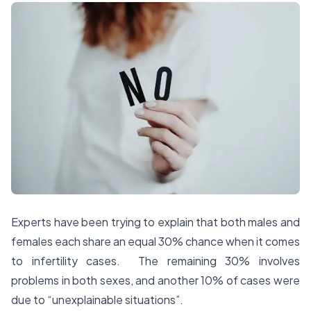
Experts have been trying to explain that both males and
females each share an equal 30% chance when it comes
to infertility cases. The remaining 30% involves
problems in both sexes, and another 10% of cases were
due to “unexplainable situations”.