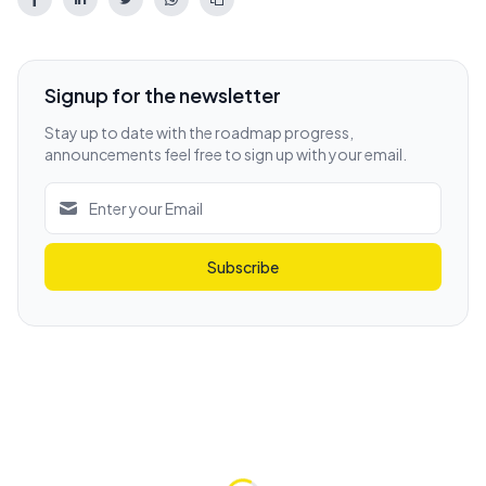
Signup for the newsletter
Stay up to date with the roadmap progress,
announcements feel free to sign up with your email.
Subscribe