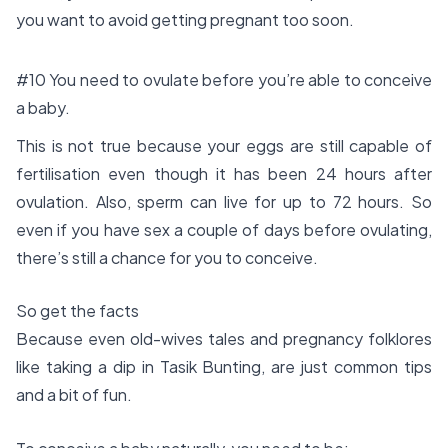
you want to avoid getting pregnant too soon.
#10 You need to ovulate before you’re able to conceive
a baby.
This is not true because your eggs are still capable of
fertilisation even though it has been 24 hours after
ovulation. Also, sperm can live for up to 72 hours. So
even if you have sex a couple of days before ovulating,
there’s still a chance for you to conceive.
So get the facts
Because even old-wives tales and pregnancy folklores
like taking a dip in Tasik Bunting, are just common tips
and a bit of fun.