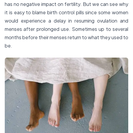
has no negative impact on fertility. But we can see why
it is easy to blame birth control pills since some women
would experience a delay in resuming ovulation and
menses after prolonged use. Sometimes up to several
months before their menses return to what they used to
be.