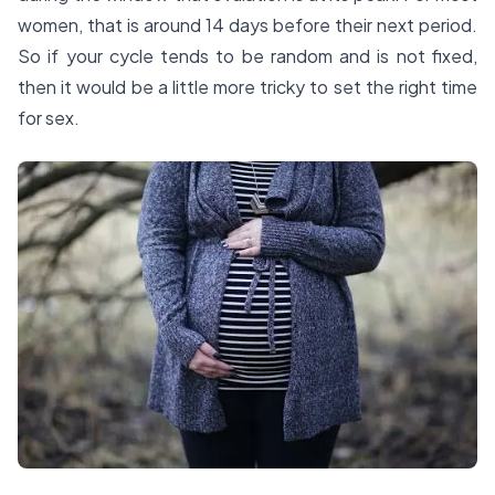
women, that is around 14 days before their next period.
So if your cycle tends to be random and is not fixed,
then it would be a little more tricky to set the right time
for sex.