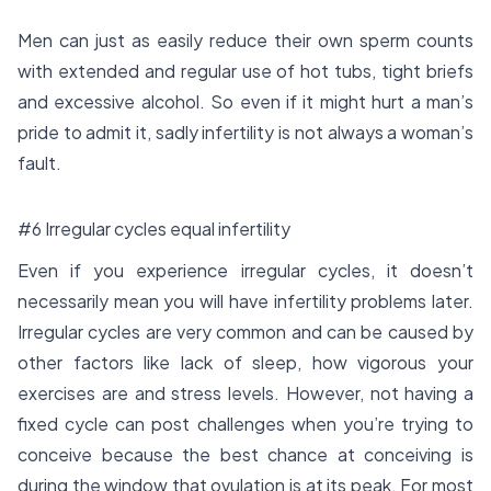
Men can just as easily reduce their own sperm counts
with extended and regular use of hot tubs, tight briefs
and excessive alcohol. So even if it might hurt a man’s
pride to admit it, sadly infertility is not always a woman’s
fault.
#6 Irregular cycles equal infertility
Even if you experience irregular cycles, it doesn’t
necessarily mean you will have infertility problems later.
Irregular cycles are very common and can be caused by
other factors like lack of sleep, how vigorous your
exercises are and stress levels. However, not having a
fixed cycle can post challenges when you’re trying to
conceive because the best chance at conceiving is
during the window that ovulation is at its peak. For most