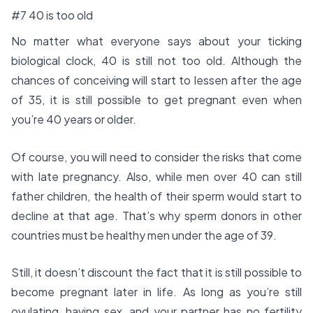
#7 40 is too old
No matter what everyone says about your ticking
biological clock, 40 is still not too old. Although the
chances of conceiving will start to lessen after the age
of 35, it is still possible to get pregnant even when
you’re 40 years or older.
Of course, you will need to consider the risks that come
with late pregnancy. Also, while men over 40 can still
father children, the health of their sperm would start to
decline at that age. That’s why sperm donors in other
countries must be healthy men under the age of 39.
Still, it doesn’t discount the fact that it is still possible to
become pregnant later in life. As long as you’re still
ovulating, having sex, and your partner has no fertility