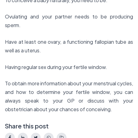
To conceive a baby naturally, you need to be:
Ovulating and your partner needs to be producing
sperm.
Have at least one ovary, a functioning fallopian tube as
well as a uterus.
Having regular sex during your fertile window.
To obtain more information about your menstrual cycles,
and how to determine your fertile window, you can
always speak to your GP or discuss with your
obstetrician about your chances of conceiving.
Share this post