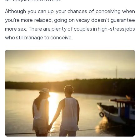
Although you can up your chances of conceiving when
you’re more relaxed, going on vacay doesn’t guarantee
more sex. There are plenty of couples in high-stress jobs
who still manage to conceive.