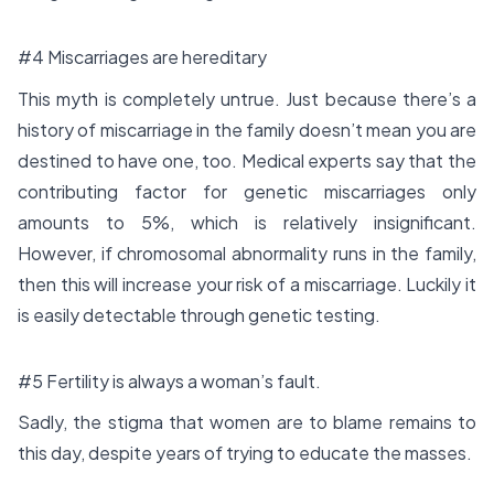
#4 Miscarriages are hereditary
This myth is completely untrue. Just because there’s a
history of miscarriage in the family doesn’t mean you are
destined to have one, too. Medical experts say that the
contributing factor for genetic miscarriages only
amounts to 5%, which is relatively insignificant.
However, if chromosomal abnormality runs in the family,
then this will increase your risk of a miscarriage. Luckily it
is easily detectable through genetic testing.
#5 Fertility is always a woman’s fault.
Sadly, the stigma that women are to blame remains to
this day, despite years of trying to educate the masses.