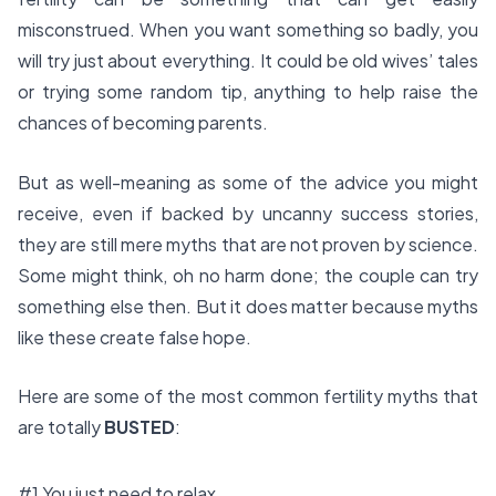
misconstrued. When you want something so badly, you
will try just about everything. It could be old wives’ tales
or trying some random tip, anything to help raise the
chances of becoming parents.
But as well-meaning as some of the advice you might
receive, even if backed by uncanny success stories,
they are still mere myths that are not proven by science.
Some might think, oh no harm done; the couple can try
something else then. But it does matter because myths
like these create false hope.
Here are some of the most common fertility myths that
are totally
BUSTED
:
#1 You just need to relax