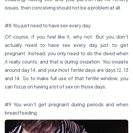
issues, then conceiving should not be a problem at all.
#8 You just need to have sex every day
Of course, if you feel like it, why not. But you don’t
actually need to have sex every day just to get
pregnant. Instead, you only need to do the deed when
it really counts, and that is during ovulation. You ovulate
around day 14, and your most fertile days are days 12, 13
and 14. So to make full use of that fertile window, you
can focus on having a lot of sex on those days.
#9 You won’t get pregnant during periods and when
breastfeeding