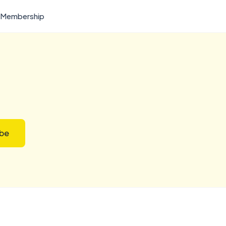
Membership
ibe