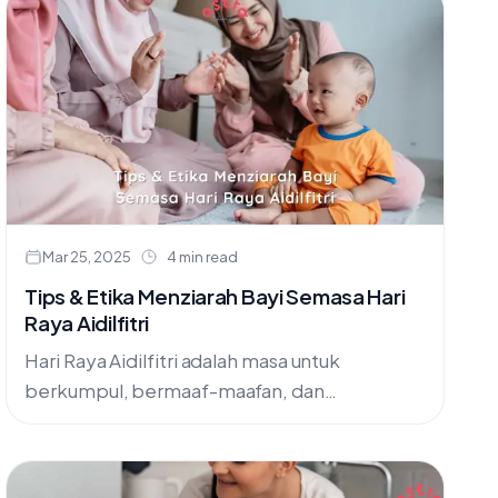
trust.
Mar 25, 2025
4 min read
Tips & Etika Menziarah Bayi Semasa Hari
Raya Aidilfitri
Hari Raya Aidilfitri adalah masa untuk
berkumpul, bermaaf-maafan, dan
mengeratkan silaturahim. Dalam kemeriahan
kunjung-mengunjung, ramai yang teruja untuk
menziarahi ahli keluarga dan sahabat handai,