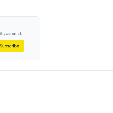
th your email.
Subscribe