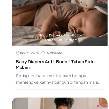
Jan 20, 2025
6 min read
Baby Diapers Anti-Bocor! Tahan Satu
Malam
Setiap ibu bapa mesti faham betapa
menjengkelkannya bangun di tengah malam
untuk bersihkan katil bayi yang basah sebab
lampin yang bocor. Bukan saja mengambil
masa....