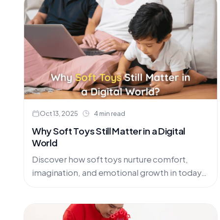
Oct 13, 2025
4 min read
Why Soft Toys Still Matter in a Digital
World
Discover how soft toys nurture comfort,
imagination, and emotional growth in today’s
digital age.In today’s fast-paced,
technology-driven world, children are
surrounded by digital screens almost....