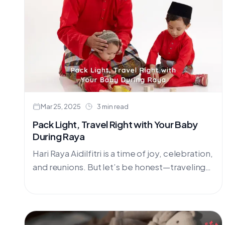
Mar 25, 2025
3 min read
Pack Light, Travel Right with Your Baby
During Raya
Hari Raya Aidilfitri is a time of joy, celebration,
and reunions. But let’s be honest—traveling
with a baby during the festive season can be
overwhelming.....