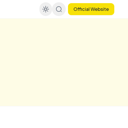
Official Website
Enable dark mode