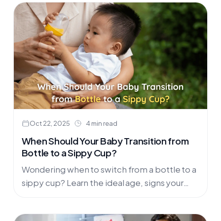
Oct 22, 2025
4 min read
When Should Your Baby Transition from
Bottle to a Sippy Cup?
Wondering when to switch from a bottle to a
sippy cup? Learn the ideal age, signs your
baby is ready, and how to make the transition
smooth. Discover trusted sippy cups in