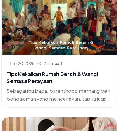
Jan 20, 2025
7 min read
Tips Kekalkan Rumah Bersih & Wangi
Semasa Perayaan
Sebagai ibu bapa, parenthood memang beri
pengalaman yang menceriakan, tapi ia juga
boleh jadi sangat mencabar. Secara
khususnya bila kena jaga rumah supaya
sentiasa bersih,....