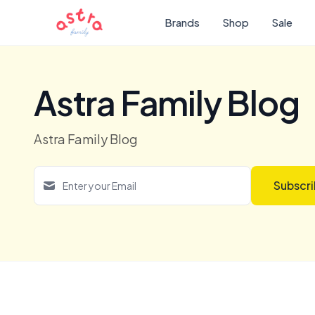
Brands
Shop
Sale
Astra Family Blog
Astra Family Blog
Subscr