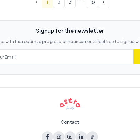
1
2
3
10
Signup for the newsletter
te with the roadmap progress, announcements feel free to sign up wi
Contact