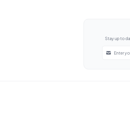
Stay up to da