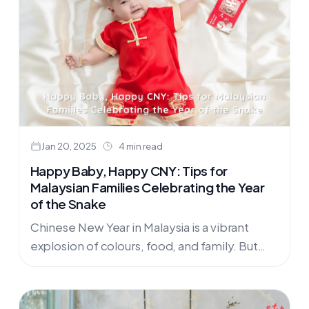
Jan 20, 2025
4 min read
Happy Baby, Happy CNY: Tips for
Malaysian Families Celebrating the Year
of the Snake
Chinese New Year in Malaysia is a vibrant
explosion of colours, food, and family. But
navigating the festivities with a baby or
toddler can be…....