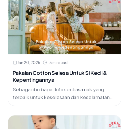
Jan 20, 2025
5 min read
Pakaian Cotton Selesa Untuk Si Kecil &
Kepentingannya
Sebagai ibu bapa, kita sentiasa nak yang
terbaik untuk keselesaan dan keselamatan
anak-anak kita, termasuklah dalam pemilihan
pakaian. Artikel ini akan kongsikan kelebihan
memilih pakaian....