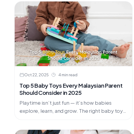
Oct 22, 2025
4 min read
Top 5 Baby Toys Every Malaysian Parent
Should Consider in 2025
Playtime isn’t just fun — it’s how babies
explore, learn, and grow. The right baby toys
nurture creativity, coordination, and curiosity,
helping little ones reach....