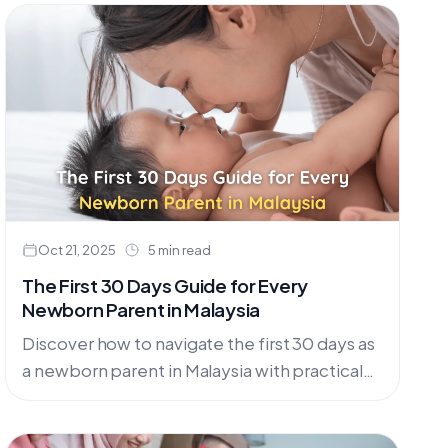
Oct 21, 2025
5 min read
The First 30 Days Guide for Every
Newborn Parent in Malaysia
Discover how to navigate the first 30 days as
a newborn parent in Malaysia with practical
tips on feeding, sleep, comfort, and care,
plus locally suited baby essentials you can