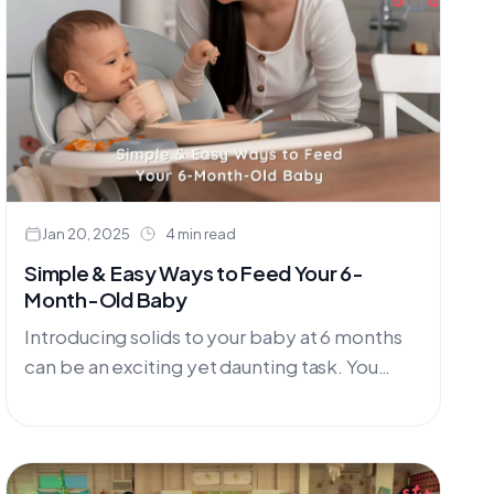
termasuk....
Jan 20, 2025
4 min read
Simple & Easy Ways to Feed Your 6-
Month-Old Baby
Introducing solids to your baby at 6 months
can be an exciting yet daunting task. You
might be wondering where to start and what
tools....