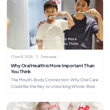
Malaysia from Philips Avent, Phanpy, and
Nuby at AstraFamily.co.
Jun 13, 2025
3 min read
Why Oral Health is More Important Than
You Think
The Mouth-Body Connection: Why Oral Care
Could Be the Key to Unlocking Whole-Body
HealthImagine this: a patient suffering from
chronic pain and mobility issues walks....