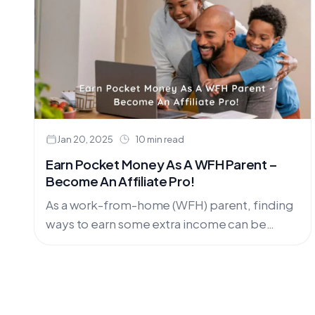
Jan 20, 2025
10 min read
Earn Pocket Money As A WFH Parent –
Become An Affiliate Pro!
As a work-from-home (WFH) parent, finding
ways to earn some extra income can be
challenging. Balancing work, household
responsibilities, and parenting can often
leave little....