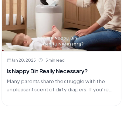
Jan 20, 2025
5 min read
Is Nappy Bin Really Necessary?
Many parents share the struggle with the
unpleasant scent of dirty diapers. If you’re
not using washable nappies, consider the
challenge of having dirty nappies....