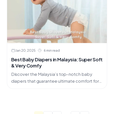
Jan 20, 2025
6 min read
Best Baby Diapers in Malaysia: Super Soft
& Very Comfy
Discover the Malaysia’s top-notch baby
diapers that guarantee ultimate comfort for
your little one! As devoted parents, we
always strive to provide nothing but the....