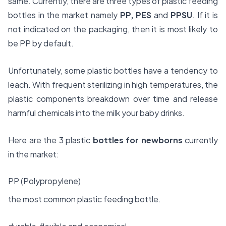
same. Currently, there are three types of plastic feeding
bottles in the market namely
PP, PES
and
PPSU
. If it is
not indicated on the packaging, then it is most likely to
be PP by default.
Unfortunately, some plastic bottles have a tendency to
leach. With frequent sterilizing in high temperatures, the
plastic components breakdown over time and release
harmful chemicals into the milk your baby drinks.
Here are the 3 plastic
bottles for newborns
currently
in the market:
PP (Polypropylene)
the most common plastic feeding bottle.