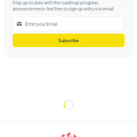
Stay up to date with the roadmap progress,
announcements feel free to sign up with your email.
Subscribe
Loading...