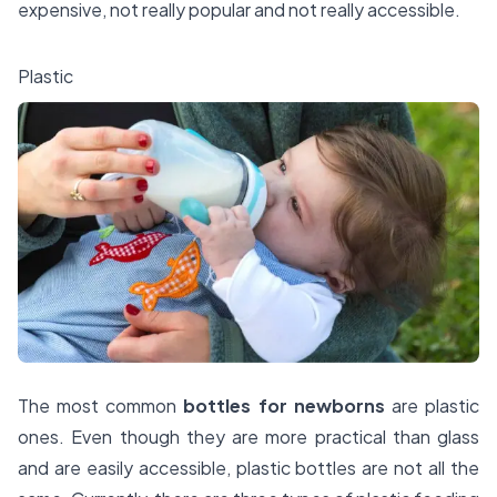
expensive, not really popular and not really accessible.
Plastic
The most common
bottles for newborns
are plastic
ones. Even though they are more practical than glass
and are easily accessible, plastic bottles are not all the