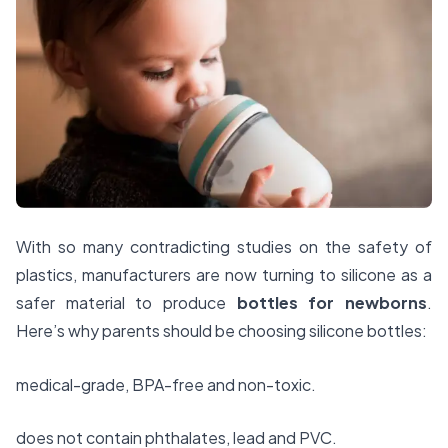
With so many contradicting studies on the safety of
plastics, manufacturers are now turning to silicone as a
safer material to produce
bottles for newborns
.
Here’s why parents should be choosing silicone bottles:
medical-grade, BPA-free and non-toxic.
does not contain phthalates, lead and PVC.