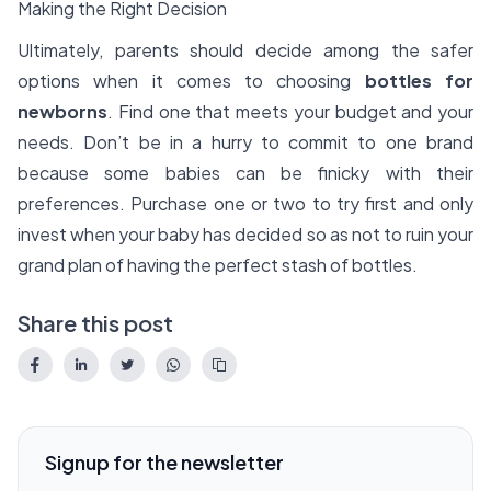
Making the Right Decision
Ultimately, parents should decide among the safer
options when it comes to choosing
bottles for
newborns
. Find one that meets your budget and your
needs. Don’t be in a hurry to commit to one brand
because some babies can be finicky with their
preferences. Purchase one or two to try first and only
invest when your baby has decided so as not to ruin your
grand plan of having the perfect stash of bottles.
Share this post
Signup for the newsletter