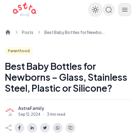
Enable dar
Posts
Best Baby Bottles for Newborns – Glass, Stainless Steel, Plastic or Silicone?
Home
Parenthood
Best Baby Bottles for
Newborns – Glass, Stainless
Steel, Plastic or Silicone?
AstraFamily
A
Sep 12, 2024
·
3 min read