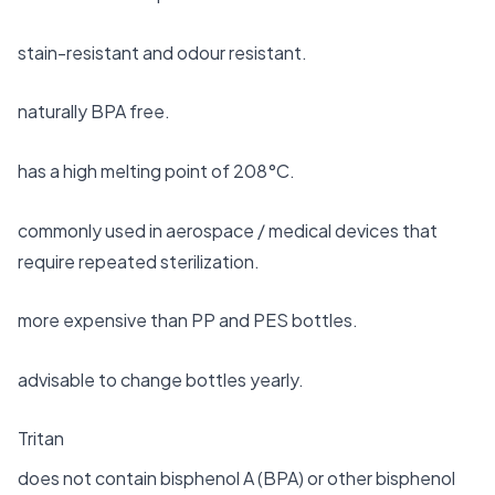
stain-resistant and odour resistant.
naturally BPA free.
has a high melting point of 208°C.
commonly used in aerospace / medical devices that
require repeated sterilization.
more expensive than PP and PES bottles.
advisable to change bottles yearly.
Tritan
does not contain bisphenol A (BPA) or other bisphenol