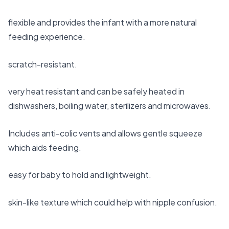
flexible and provides the infant with a more natural
feeding experience.
scratch-resistant.
very heat resistant and can be safely heated in
dishwashers, boiling water, sterilizers and microwaves.
Includes anti-colic vents and allows gentle squeeze
which aids feeding.
easy for baby to hold and lightweight.
skin-like texture which could help with nipple confusion.