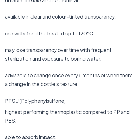
durable, flexible and economical.
available in clear and colour-tinted transparency.
can withstand the heat of up to 120°C.
may lose transparency over time with frequent
sterilization and exposure to boiling water.
advisable to change once every 6 months or when there
a change in the bottle’s texture.
PPSU (Polyphenylsulfone)
highest performing thermoplastic compared to PP and
PES.
able to absorb impact.