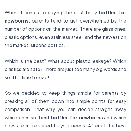
When it comes to buying the best baby
bottles for
newborns
, parents tend to get overwhelmed by the
number of options on the market. There are glass ones,
plastic options, even stainless steel, and the newest on
the market: silicone bottles.
Which is the best? What about plastic leakage? Which
plastics are safe? There are just too many big words and
so little time to read!
So we decided to keep things simple for parents by
breaking all of them down into simple points for easy
comparison. That way you can decide straight away
which ones are best
bottles for newborns
and which
ones are more suited to your needs. After all the best