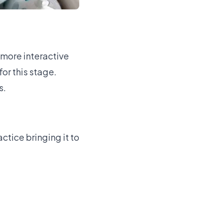
more interactive
for this stage.
s.
tice bringing it to