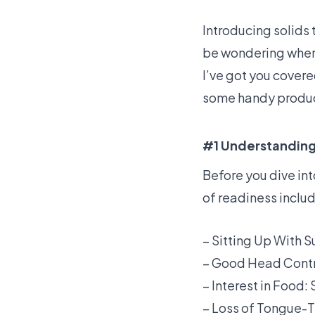
Introducing solids 
be wondering where
I’ve got you covere
some handy produc
#1 Understanding 
Before you dive int
of readiness inclu
– Sitting Up With S
– Good Head Contro
– Interest in Food:
– Loss of Tongue-Th