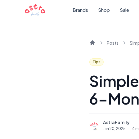
Brands
Shop
Sale
Posts
Home
Tips
Simple
6-Mon
AstraFamily
A
Jan 20, 2025
·
4 m