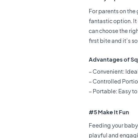
For parents on the
fantastic option. 
can choose the rig
first bite and it’s 
Advantages of S
– Convenient: Idea
– Controlled Portio
– Portable: Easy to 
#5 Make It Fun
Feeding your baby 
playful and engagi