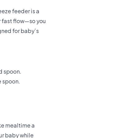
eeze feeder is a
r fast flow—so you
gned for baby’s
nd spoon.
e spoon.
ake mealtime a
ur baby while