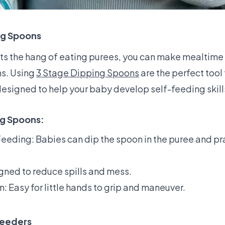
ng Spoons
s the hang of eating purees, you can make mealtime 
ns. Using
3 Stage Dipping Spoons
are the perfect tool 
esigned to help your baby develop self-feeding skill
ng Spoons:
eeding: Babies can dip the spoon in the puree and prac
gned to reduce spills and mess.
 Easy for little hands to grip and maneuver.
Feeders