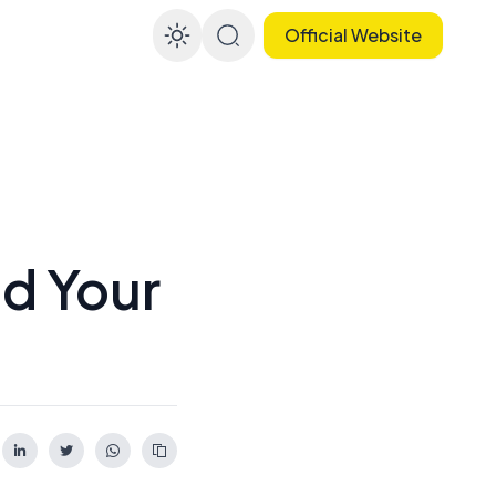
Official Website
Enable dark mode
d Your