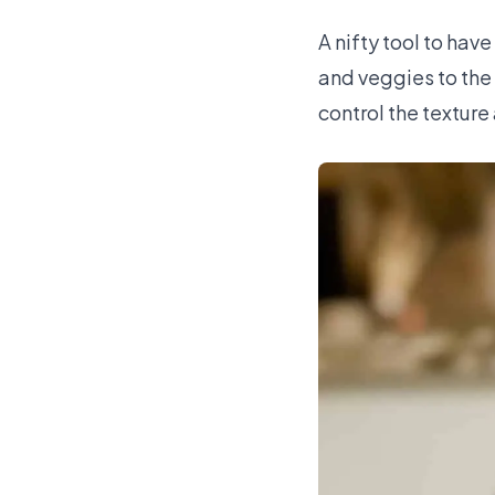
A nifty tool to have
and veggies to the
control the texture