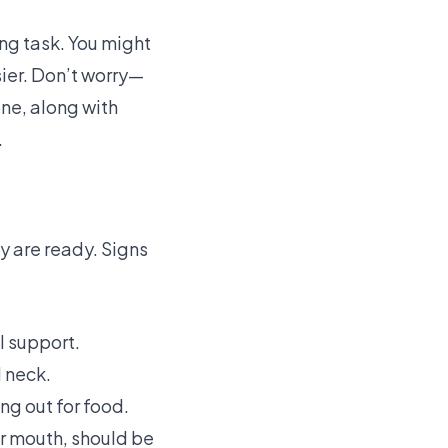
ing task. You might
ier. Don’t worry—
one, along with
.
ey are ready. Signs
l support.
 neck.
ng out for food.
ir mouth, should be