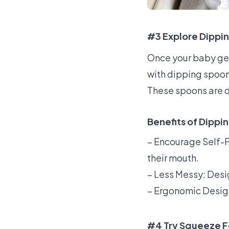
#3 Explore Dippi
Once your baby get
with dipping spoo
These spoons are d
Benefits of Dippi
– Encourage Self-F
their mouth.
– Less Messy: Desi
– Ergonomic Design:
#4 Try Squeeze 