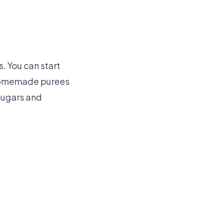
. You can start
. Homemade purees
sugars and