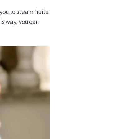
 you to steam fruits
is way, you can