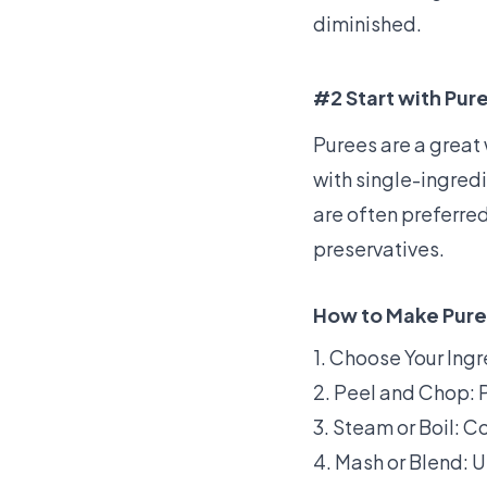
diminished.
#2 Start with Pur
Purees are a great 
with single-ingred
are often preferre
preservatives.
How to Make Pure
1. Choose Your Ingr
2. Peel and Chop: P
3. Steam or Boil: Co
4. Mash or Blend: U