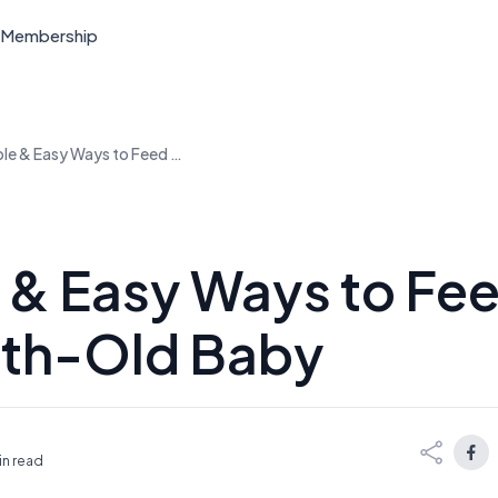
Membership
Simple & Easy Ways to Feed Your 6-Month-Old Baby
 & Easy Ways to Fee
th-Old Baby
in read