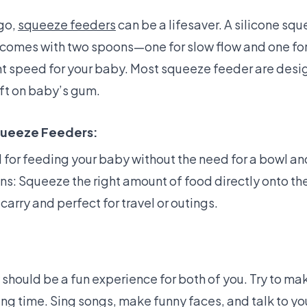
 go,
squeeze feeders
can be a lifesaver. A silicone squ
It comes with two spoons—one for slow flow and one fo
ht speed for your baby. Most squeeze feeder are desi
soft on baby’s gum.
queeze Feeders:
l for feeding your baby without the need for a bowl a
ns: Squeeze the right amount of food directly onto th
carry and perfect for travel or outings.
should be a fun experience for both of you. Try to m
ng time. Sing songs, make funny faces, and talk to yo