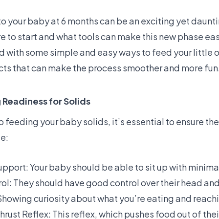
to your baby at 6 months can be an exciting yet daunt
 to start and what tools can make this new phase eas
d with some simple and easy ways to feed your little 
ts that can make the process smoother and more fun
Readiness for Solids
o feeding your baby solids, it’s essential to ensure th
de:
upport: Your baby should be able to sit up with minima
l: They should have good control over their head and
 Showing curiosity about what you’re eating and reachi
rust Reflex: This reflex, which pushes food out of the