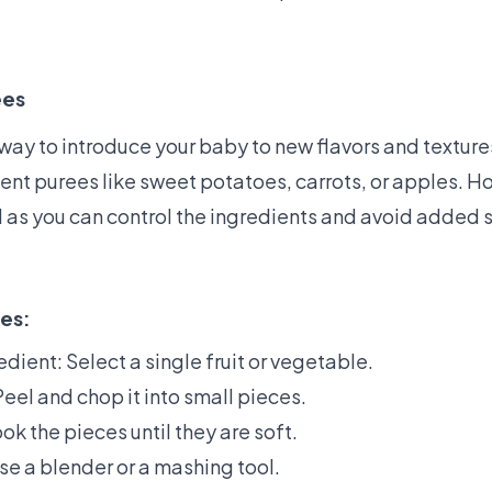
ees
way to introduce your baby to new flavors and textures
ient purees like sweet potatoes, carrots, or apples
d as you can control the ingredients and avoid added 
es:
edient: Select a single fruit or vegetable.
eel and chop it into small pieces.
ok the pieces until they are soft.
se a blender or a mashing tool.