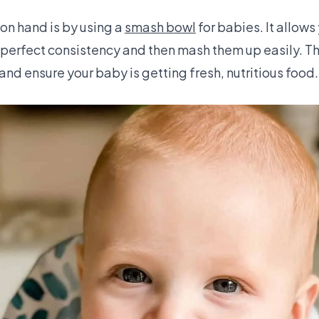
 on hand is by using a
smash bowl
for babies. It allows
 perfect consistency and then mash them up easily. Th
 and ensure your baby is getting fresh, nutritious food.