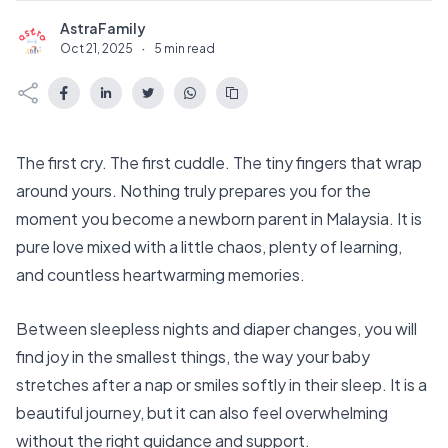
AstraFamily
A
Oct 21, 2025
·
5 min read
The first cry. The first cuddle. The tiny fingers that wrap
around yours. Nothing truly prepares you for the
moment you become a newborn parent in Malaysia. It is
pure love mixed with a little chaos, plenty of learning,
and countless heartwarming memories.
Between sleepless nights and diaper changes, you will
find joy in the smallest things, the way your baby
stretches after a nap or smiles softly in their sleep. It is a
beautiful journey, but it can also feel overwhelming
without the right guidance and support.