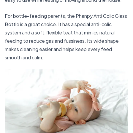
For bottle-feeding parents, the
Phanpy Anti Colic Glass
Bottle
is a great choice. It has a special anti-colic
system and a soft, flexible teat that mimics natural
feeding to reduce gas and fussiness. Its wide shape
makes cleaning easier and helps keep every feed
smooth and calm.