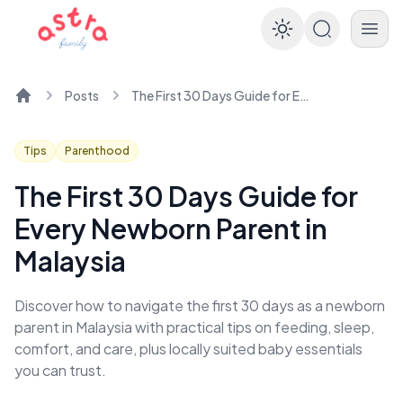
Enable dar
Posts
The First 30 Days Guide for Every Newborn Parent in Malaysia
Home
Tips
Parenthood
The First 30 Days Guide for
Every Newborn Parent in
Malaysia
Discover how to navigate the first 30 days as a newborn
parent in Malaysia with practical tips on feeding, sleep,
comfort, and care, plus locally suited baby essentials
you can trust.