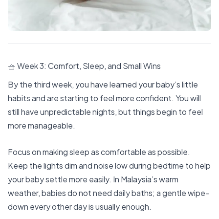
🧺 Week 3: Comfort, Sleep, and Small Wins
By the third week, you have learned your baby’s little
habits and are starting to feel more confident. You will
still have unpredictable nights, but things begin to feel
more manageable.
Focus on making sleep as comfortable as possible.
Keep the lights dim and noise low during bedtime to help
your baby settle more easily. In Malaysia’s warm
weather, babies do not need daily baths; a gentle wipe-
down every other day is usually enough.