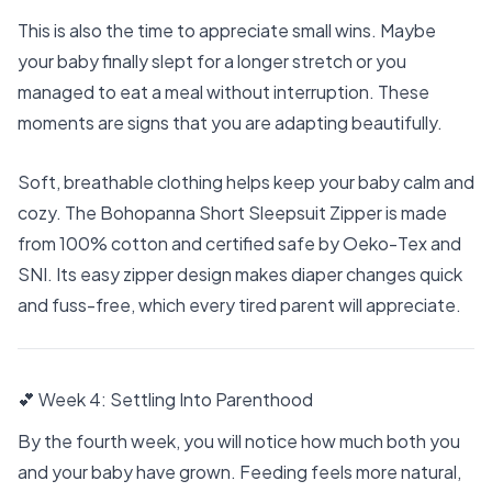
This is also the time to appreciate small wins. Maybe
your baby finally slept for a longer stretch or you
managed to eat a meal without interruption. These
moments are signs that you are adapting beautifully.
Soft, breathable clothing helps keep your baby calm and
cozy. The
Bohopanna Short Sleepsuit Zipper
is made
from 100% cotton and certified safe by Oeko-Tex and
SNI. Its easy zipper design makes diaper changes quick
and fuss-free, which every tired parent will appreciate.
💕 Week 4: Settling Into Parenthood
By the fourth week, you will notice how much both you
and your baby have grown. Feeding feels more natural,