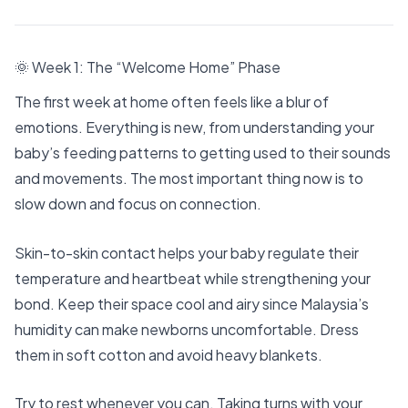
🌞 Week 1: The “Welcome Home” Phase
The first week at home often feels like a blur of
emotions. Everything is new, from understanding your
baby’s feeding patterns to getting used to their sounds
and movements. The most important thing now is to
slow down and focus on connection.
Skin-to-skin contact helps your baby regulate their
temperature and heartbeat while strengthening your
bond. Keep their space cool and airy since Malaysia’s
humidity can make newborns uncomfortable. Dress
them in soft cotton and avoid heavy blankets.
Try to rest whenever you can. Taking turns with your