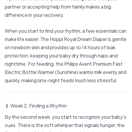
partner or accepting help from family makes a big
difference in your recovery.
When you start to find your rhythm, a few essentials can
make life easier. The
Hoppi Royal Dream Diaper
is gentle
on newborn skin and provides up to 14 hours of leak
protection, keeping your baby dry through naps and
nighttime. For feeding, the
Philips Avent Premium Fast
Electric Bottle Warmer (Sunshine)
warms milk evenly and
quickly, making late-night feeds much less stressful.
🍼 Week 2: Finding a Rhythm
By the second week, you start to recognize your baby’s
cues. There is the soft whimper that signals hunger, the