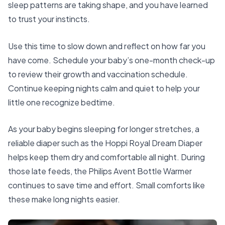
sleep patterns are taking shape, and you have learned
to trust your instincts.
Use this time to slow down and reflect on how far you
have come. Schedule your baby’s one-month check-up
to review their growth and vaccination schedule.
Continue keeping nights calm and quiet to help your
little one recognize bedtime.
As your baby begins sleeping for longer stretches, a
reliable diaper such as the
Hoppi Royal Dream Diaper
helps keep them dry and comfortable all night. During
those late feeds, the
Philips Avent Bottle Warmer
continues to save time and effort. Small comforts like
these make long nights easier.