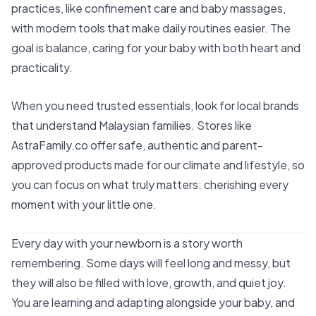
practices, like confinement care and baby massages,
with modern tools that make daily routines easier. The
goal is balance, caring for your baby with both heart and
practicality.
When you need trusted essentials, look for local brands
that understand Malaysian families. Stores like
AstraFamily.co
offer safe, authentic and parent-
approved products made for our climate and lifestyle, so
you can focus on what truly matters: cherishing every
moment with your little one.
Every day with your newborn is a story worth
remembering. Some days will feel long and messy, but
they will also be filled with love, growth, and quiet joy.
You are learning and adapting alongside your baby, and