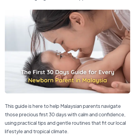
This guide is here to help Malaysian parents navigate
those precious first 30 days with calm and confidence,
using practical tips and gentle routines that fit our local
lifestyle and tropical climate.