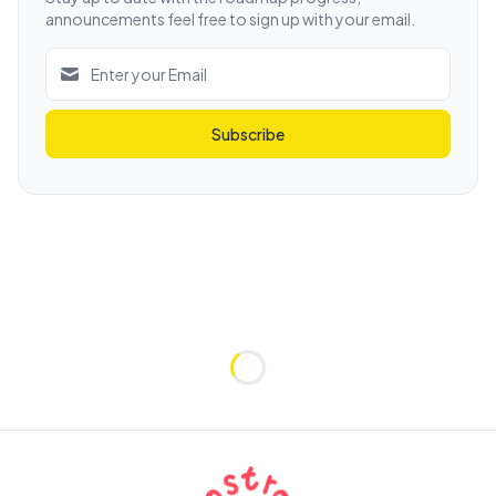
announcements feel free to sign up with your email.
Subscribe
Loading...