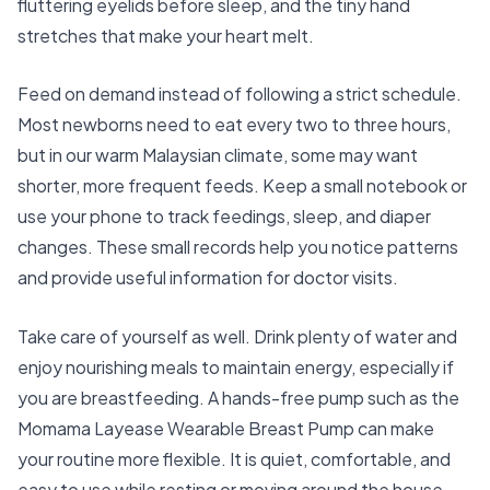
fluttering eyelids before sleep, and the tiny hand
stretches that make your heart melt.
Feed on demand instead of following a strict schedule.
Most newborns need to eat every two to three hours,
but in our warm Malaysian climate, some may want
shorter, more frequent feeds. Keep a small notebook or
use your phone to track feedings, sleep, and diaper
changes. These small records help you notice patterns
and provide useful information for doctor visits.
Take care of yourself as well. Drink plenty of water and
enjoy nourishing meals to maintain energy, especially if
you are breastfeeding. A hands-free pump such as the
Momama Layease Wearable Breast Pump
can make
your routine more flexible. It is quiet, comfortable, and
easy to use while resting or moving around the house.