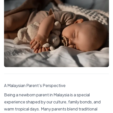
A Malaysian Parent’s Perspective
Being a newborn parent in Malaysia is a special
experience shaped by our culture, family bonds, and
warm tropical days. Many parents blend traditional