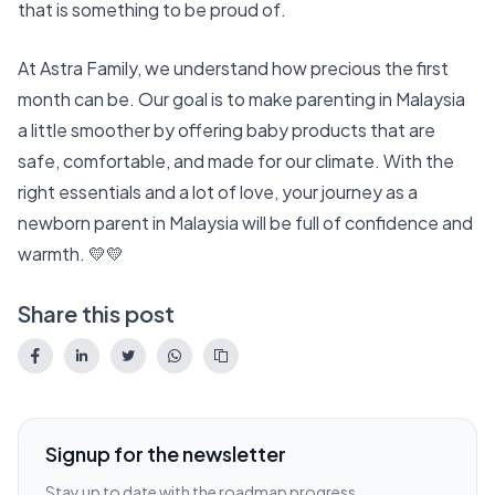
that is something to be proud of.
At
Astra Family
, we understand how precious the first
month can be. Our goal is to make parenting in Malaysia
a little smoother by offering baby products that are
safe, comfortable, and made for our climate. With the
right essentials and a lot of love, your journey as a
newborn parent in Malaysia will be full of confidence and
warmth. 💛💛
Share this post
Signup for the newsletter
Stay up to date with the roadmap progress,